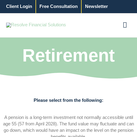
Skip
Client Login
Free Consultation
Newsletter
to
content
Mai
Men
Retirement
Please select from the following:
A pension is a long-term investment not normally accessible until
age 55 (57 from April 2028). The fund value may fluctuate and can
go down, which would have an impact on the level on the pension
benefits available.