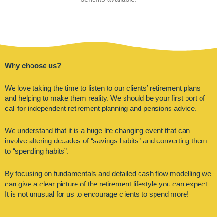
Why choose us?
We love taking the time to listen to our clients’ retirement plans
and helping to make them reality. We should be your first port of
call for independent retirement planning and pensions advice.
We understand that it is a huge life changing event that can
involve altering decades of “savings habits” and converting them
to “spending habits”.
By focusing on fundamentals and detailed cash flow modelling we
can give a clear picture of the retirement lifestyle you can expect.
It is not unusual for us to encourage clients to spend more!