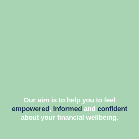
Our aim is to help you to feel
empowered
,
informed
and
confident
about your financial wellbeing.